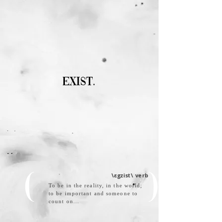
EXIST.
\
εgzist
\ verb
( )
To be in the reality, in the world;
to be important and someone to
count on...