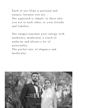
Each of our films is personal and
unique, because you are.
Our approach is simple: to show who
you are to each other, to your friends
and families.
Our images translate your energy with
aesthetics, modernity, a touch of
audacity and always a lot of
personality.
The perfect mix of elegance and
modernity.