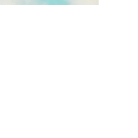
OUR
SHOWREEL
We make wedding films that go
beyond the confines of a single day,
capturing the story of each couple
who puts their trust in us.
Paying attention to every detail,
every emotion; capturing the
strongest, most authentic moments.