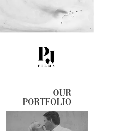
OUR
PORTFOLIO