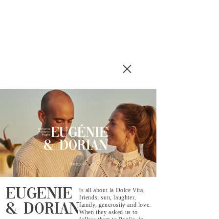
eugenie
is all about la Dolce Vita,
friends, sun, laughter,
family, generosity and love.
& dorian
When they asked us to