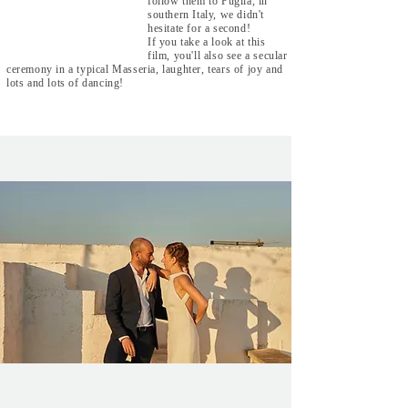
follow them to Puglia, in
southern Italy, we didn't
hesitate for a second!
If you take a look at this
film, you'll also see a secular
ceremony in a typical Masseria, laughter, tears of joy and
lots and lots of dancing!