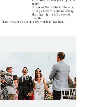
Of course, we said yes to go with
them!
3 days of Dolce Vita in Florence,
strong emotions, a dinner among
the vines, Spritz and a shot of
Tequila...
That's what you'll see in a few words in this film.